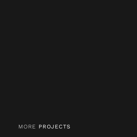
MORE
PROJECTS