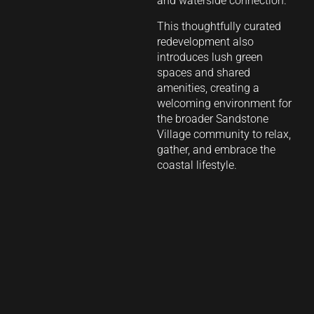
and waterside connection.
This thoughtfully curated
redevelopment also
introduces lush green
spaces and shared
amenities, creating a
welcoming environment for
the broader Sandstone
Village community to relax,
gather, and embrace the
coastal lifestyle.