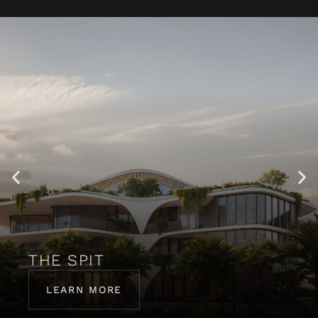
THE SPIT
LEARN MORE