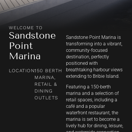
WELCOME TO
Sandstone
Sandstone Point Marina is
Point
transforming into a vibrant,
community-focused
Marina
destination, perfectly
positioned with
breathtaking harbour views
LOCATION:
150 BERTH
extending to Bribie Island.
MARINA,
RETAIL &
Featuring a 150-berth
DINING
marina and a selection of
OUTLETS
retail spaces, including a
café and a popular
waterfront restaurant, the
marina is set to become a
lively hub for dining, leisure,